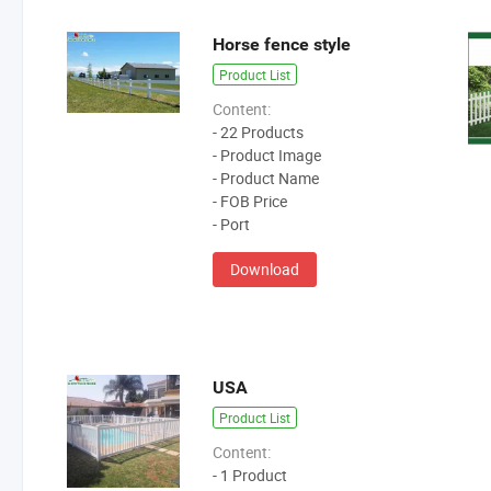
Horse fence style
Product List
Content:
- 22 Products
- Product Image
- Product Name
- FOB Price
- Port
Download
USA
Product List
Content:
- 1 Product