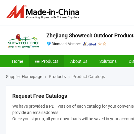
Zhejiang Showtech Outdoor Products
Diamond Member
Home
Products
About Us
Solutions
Di
Supplier Homepage
Products
Product Catalogs
Request Free Catalogs
We have provided a PDF version of each catalog for your convenien
provide an email address.
Once you sign up, all your downloads will be saved in your accoun