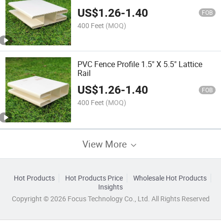
US$
1.26
-
1.40
FOB
400 Feet
(MOQ)
PVC Fence Profile 1.5" X 5.5" Lattice
Rail
US$
1.26
-
1.40
FOB
400 Feet
(MOQ)
View More
Hot Products
Hot Products Price
Wholesale Hot Products
Insights
Copyright © 2026 Focus Technology Co., Ltd. All Rights Reserved