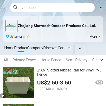
Zhejiang Showtech Outdoor Products Co., Ltd.
More
Home
Product
Company
Discover
Contact
All
Privacy Fence
Horse Fence
Semi Privacy
Closed 
2"X6" Slotted Ribbed Rail for Vinyl PVC
Fence
US$
2.50
-
3.50
FOB
1,000 Meters
(MOQ)