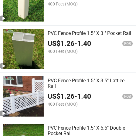
400 Feet
(MOQ)
PVC Fence Profile 1.5" X 3 " Pocket Rail
US$
1.26
-
1.40
FOB
400 Feet
(MOQ)
PVC Fence Profile 1.5" X 3.5" Lattice
Rail
US$
1.26
-
1.40
FOB
400 Feet
(MOQ)
PVC Fence Profile 1.5" X 5.5" Double
Pocket Rail