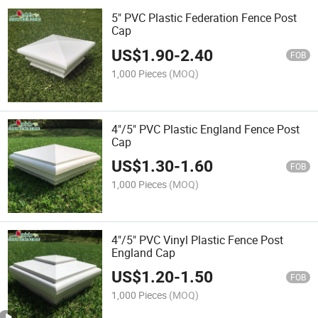
5" PVC Plastic Federation Fence Post
Cap
US$
1.90
-
2.40
FOB
1,000 Pieces
(MOQ)
4"/5" PVC Plastic England Fence Post
Cap
US$
1.30
-
1.60
FOB
1,000 Pieces
(MOQ)
4"/5" PVC Vinyl Plastic Fence Post
England Cap
US$
1.20
-
1.50
FOB
1,000 Pieces
(MOQ)