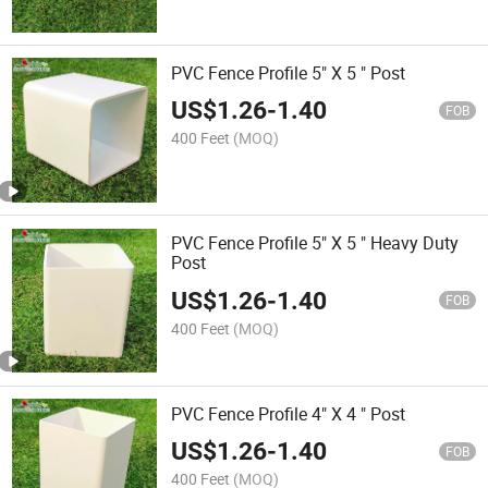
PVC Fence Profile 5" X 5 " Post
US$
1.26
-
1.40
FOB
400 Feet
(MOQ)
PVC Fence Profile 5" X 5 " Heavy Duty
Post
US$
1.26
-
1.40
FOB
400 Feet
(MOQ)
PVC Fence Profile 4" X 4 " Post
US$
1.26
-
1.40
FOB
400 Feet
(MOQ)