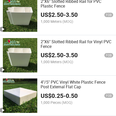
2"X6" Slotted Ribbed Rail for PVC
Plastic Fence
US$
2.50
-
3.50
FOB
1,000 Meters
(MOQ)
2"X6" Slotted Ribbed Rail for Vinyl PVC
Fence
US$
2.50
-
3.50
FOB
1,000 Meters
(MOQ)
4"/5" PVC Vinyl White Plastic Fence
Post External Flat Cap
US$
0.25
-
0.50
FOB
1,000 Pieces
(MOQ)