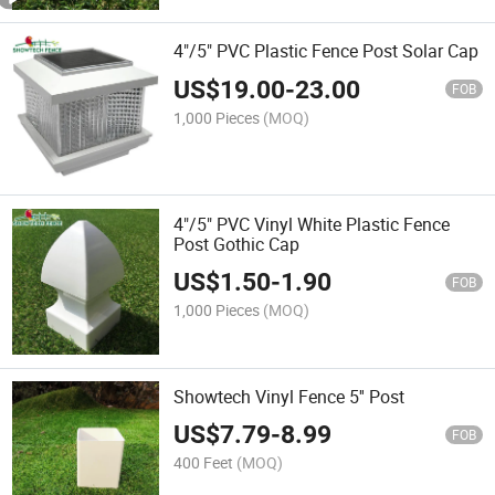
4"/5" PVC Plastic Fence Post Solar Cap
US$
19.00
-
23.00
FOB
1,000 Pieces
(MOQ)
4"/5" PVC Vinyl White Plastic Fence
Post Gothic Cap
US$
1.50
-
1.90
FOB
1,000 Pieces
(MOQ)
Showtech Vinyl Fence 5'' Post
US$
7.79
-
8.99
FOB
400 Feet
(MOQ)