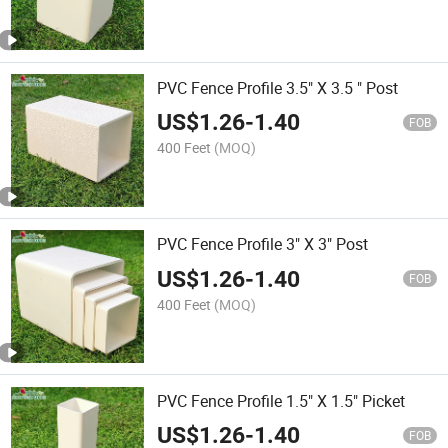
PVC Fence Profile 3.5" X 3.5 " Post
US$
1.26
-
1.40
FOB
400 Feet
(MOQ)
PVC Fence Profile 3" X 3" Post
US$
1.26
-
1.40
FOB
400 Feet
(MOQ)
PVC Fence Profile 1.5" X 1.5" Picket
US$
1.26
-
1.40
FOB