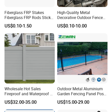
Fiberglass FRP Stakes
High-Quality Metal
Fiberglass FRP Rods Sticks
Decorative Outdoor Fence
for Agricultural, Forestry and
Cast Iron Decorative Metal
US$0.10-1.50
US$0.10-10.00
Horticultural Applications
Ornaments
Wholesale Hot Sales
Outdoor Metal Aluminium
Fireproof and Waterproof 6
Garden Fencing Panel Post
X 8 White Home Privacy
Security Safety Picket
US$32.00-35.00
US$15.00-29.00
Vinyl Fence Panel
Handrail Baluster Aluminum
Decorative Swimming Pool