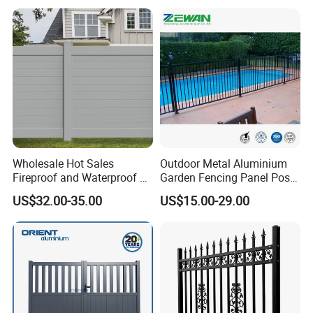
Wholesale Hot Sales
Outdoor Metal Aluminium
Fireproof and Waterproof 6
Garden Fencing Panel Post
X 8 White Home Privacy
Security Safety Picket
US$32.00-35.00
US$15.00-29.00
Vinyl Fence Panel
Handrail Baluster Aluminum
Decorative Swimming Pool
/ Garden/ Field / Farm
Fence