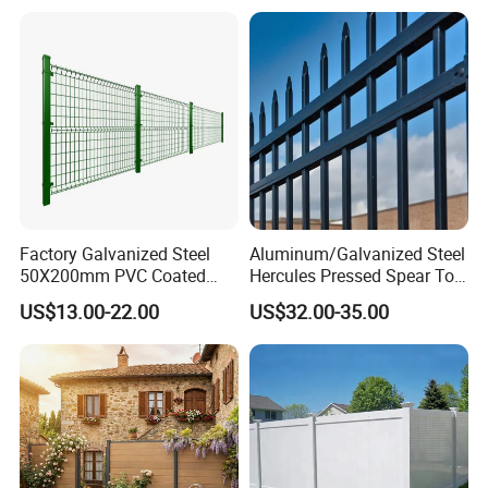
Factory Galvanized Steel
Aluminum/Galvanized Steel
50X200mm PVC Coated
Hercules Pressed Spear Top
Triangle 3D Welded Bending
Fence for Security/
US$13.00-22.00
US$32.00-35.00
Curved Mesh Wire/BRC V
Yard/House/School/Factory
Metal Fencing/3D Fence for
/Garden/Lawn/Bridge/Boun
Perimeter
dary
Security/Farm/Garden