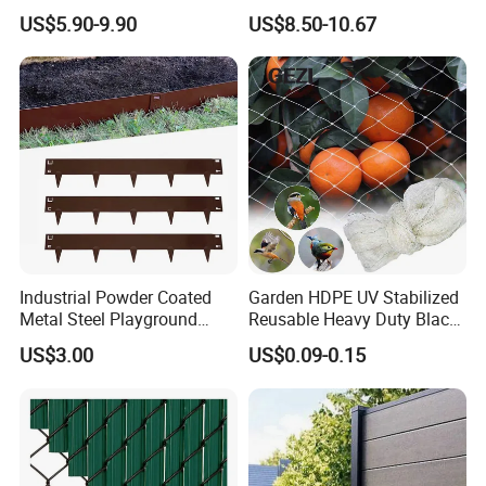
Wood Plastic with Polished
Fence Panels White
US$5.90-9.90
US$8.50-10.67
Surface Treatment
Industrial Powder Coated
Garden HDPE UV Stabilized
Metal Steel Playground
Reusable Heavy Duty Black
Garden Border Flower Lawn
White Anti Bird Mole Barrier
US$3.00
US$0.09-0.15
Landscape Edge with
Control Proof Gopher Mesh
Spikes
Netting for Fruit Trees
Plants Pond Agriculture