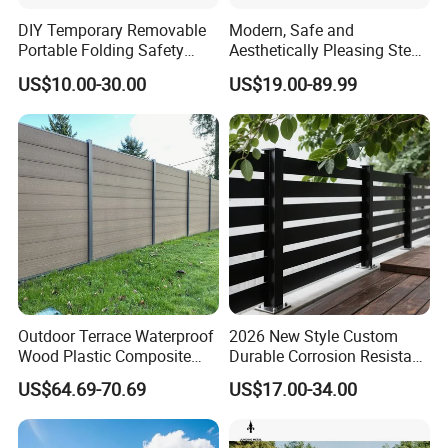
DIY Temporary Removable
Modern, Safe and
Portable Folding Safety
Aesthetically Pleasing Steel
Aluminum Swimming Pool
Structure Fences for
US$10.00-30.00
US$19.00-89.99
Fence for Children Security
Swimming Pools/Balconies
Outdoor Terrace Waterproof
2026 New Style Custom
Wood Plastic Composite
Durable Corrosion Resistant
Gate & Hardware
Panel WPC Fence
WPC Galvanized Steel
US$64.69-70.69
US$17.00-34.00
Wrought Iron Aluminum
Gates are pre-assembled
Fence Panel Panels for
Garden