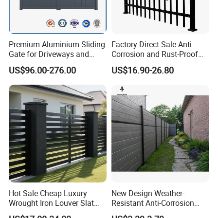
Premium Aluminium Sliding
Factory Direct-Sale Anti-
Gate for Driveways and
Corrosion and Rust-Proof
Gardens Fence Gate
Metal Fences and Iron
US$96.00-276.00
US$16.90-26.80
Railings, Used for Front Yard
Decoration and as a Secure
Fence to Protect Privacy.
Hot Sale Cheap Luxury
New Design Weather-
Wrought Iron Louver Slat
Resistant Anti-Corrosion
Blade Aluminum Fence
Robust Non-Toxic Anti