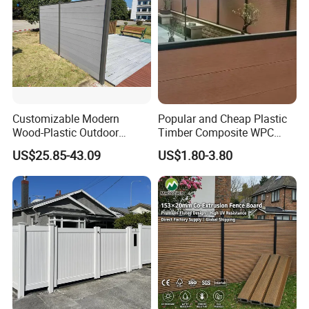
Customizable Modern
Popular and Cheap Plastic
Wood-Plastic Outdoor
Timber Composite WPC
Fencing Panels for Gardens
Fence ISO
US$25.85-43.09
US$1.80-3.80