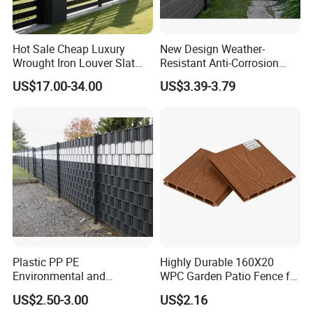
Hot Sale Cheap Luxury
New Design Weather-
Wrought Iron Louver Slat
Resistant Anti-Corrosion
Blade Aluminum Fence
Robust Non-Toxic Anti
US$17.00-34.00
US$3.39-3.79
Panels Outdoor for Garden
Climb WPC Garden Fence
for Parking Area Privacy
Security Protection
Plastic PP PE
Highly Durable 160X20
Environmental and
WPC Garden Patio Fence for
Antioxidative Garden Fence
Patio Enclosures
US$2.50-3.00
US$2.16