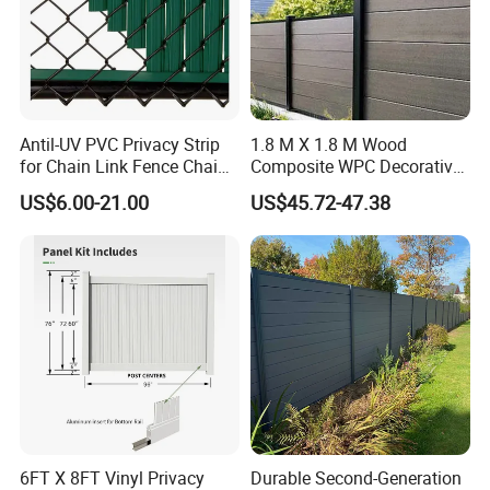
Antil-UV PVC Privacy Strip
1.8 M X 1.8 M Wood
for Chain Link Fence Chain
Composite WPC Decorative
Link Slot Plastic Flat
Garden Fence Panel
US$6.00-21.00
US$45.72-47.38
Noodles Pole Fence Animal
Park Winged Privacy Slats
6FT X 8FT Vinyl Privacy
Durable Second-Generation