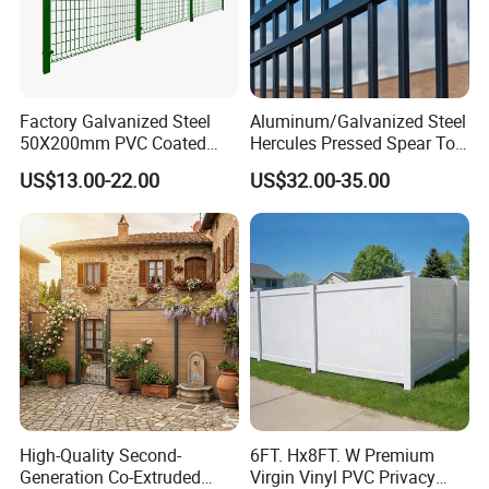
Factory Galvanized Steel
Aluminum/Galvanized Steel
50X200mm PVC Coated
Hercules Pressed Spear Top
Triangle 3D Welded Bending
Fence for Security/
US$13.00-22.00
US$32.00-35.00
Curved Mesh Wire/BRC V
Yard/House/School/Factory
Metal Fencing/3D Fence for
/Garden/Lawn/Bridge/Boun
Perimeter
dary
Security/Farm/Garden
High-Quality Second-
6FT. Hx8FT. W Premium
Generation Co-Extruded
Virgin Vinyl PVC Privacy