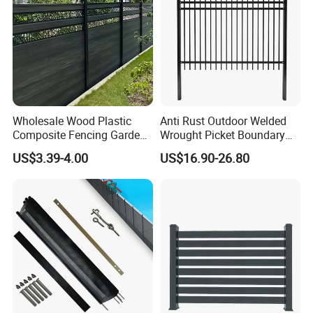
T&G + 1 aluminum insert for the bottom rail.
Colors
Showtech can customize unique colors for
Wholesale Wood Plastic
Anti Rust Outdoor Welded
Composite Fencing Garden
Wrought Picket Boundary
you.
Board Privacy WPC Fence
Decorative Balcony Railing
US$3.39-4.00
US$16.90-26.80
Garrison/Security/Safety
Fence for Metal/Carbon
Steel/Iron/Aluminum
Post
Contact us before order