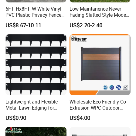
6FT. Hx8FT. W White Vinyl
Low Maintanence Never
PVC Plastic Privacy Fence
Fading Slatted Style Modern
Panels for Garden
WPC Composite Fence
US$8.67-10.11
US$2.20-2.40
Panel
Lightweight and Flexible
Wholesale Eco-Friendly Co-
Metal Lawn Edging for
Extrusion WPC Outdoor
Versatile Garden Pathway
Living Security Garden
US$0.90
US$4.00
Borders
Exterior Customized Metal
Backyard Aluminum Slat
Privacy Wood Plastic