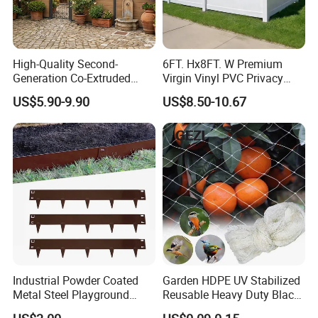
High-Quality Second-
6FT. Hx8FT. W Premium
Generation Co-Extruded
Virgin Vinyl PVC Privacy
Wood Plastic with Polished
Fence Panels White
US$5.90-9.90
US$8.50-10.67
Surface Treatment
Industrial Powder Coated
Garden HDPE UV Stabilized
Metal Steel Playground
Reusable Heavy Duty Black
Garden Border Flower Lawn
White Anti Bird Mole Barrier