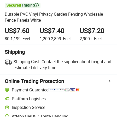

Durable PVC Vinyl Privacy Garden Fencing Wholesale
Fence Panels White
US$7.60
US$7.40
US$7.20
80-1,199
Feet
1,200-2,899
Feet
2,900+
Feet
Shipping
Shipping Cost:
Contact the supplier about freight and
estimated delivery time.
Online Trading Protection
Payment Guarantee
Platform Logistics
Inspection Service
After-Sales & Dispute Handling