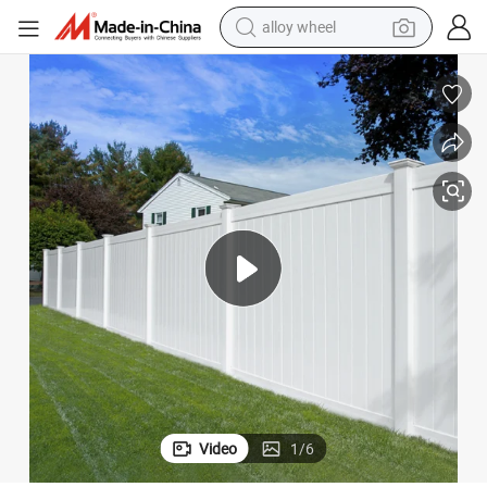
alloy wheel
farm tractor
earbud
perfume
reagent
human hair wig
electric scooter
smart phone
Video
1
/
6