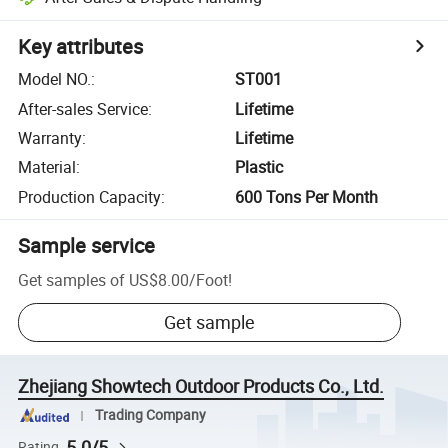
Key attributes
Model NO.
:
ST001
After-sales Service
:
Lifetime
Warranty
:
Lifetime
Material
:
Plastic
Production Capacity
:
600 Tons Per Month
Sample service
Get samples of
US$8.00
/
Foot
!
Get sample
Zhejiang Showtech Outdoor Products Co., Ltd.
Trading Company
5.0/5
Rating