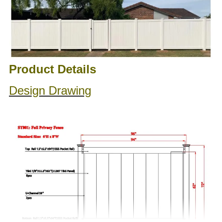
Product Details
Design Drawing