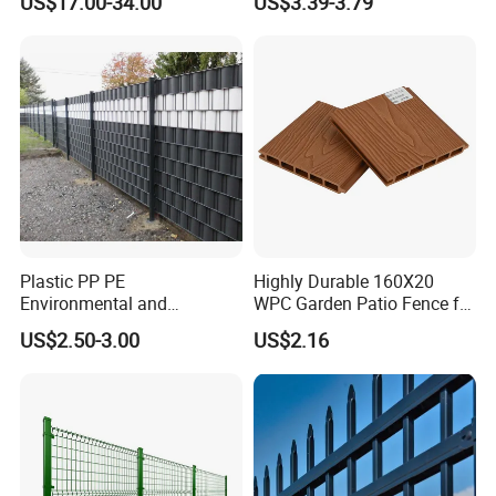
US$17.00-34.00
US$3.39-3.79
Panels Outdoor for Garden
Climb WPC Garden Fence
for Parking Area Privacy
Security Protection
Plastic PP PE
Highly Durable 160X20
Environmental and
WPC Garden Patio Fence for
Antioxidative Garden Fence
Patio Enclosures
US$2.50-3.00
US$2.16