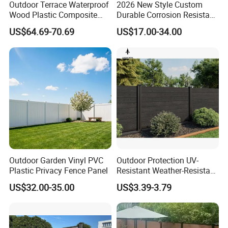
Outdoor Terrace Waterproof
2026 New Style Custom
Wood Plastic Composite
Durable Corrosion Resistant
Panel WPC Fence
WPC Galvanized Steel
US$64.69-70.69
US$17.00-34.00
Wrought Iron Aluminum
Fence Panel Panels for
Garden
Outdoor Garden Vinyl PVC
Outdoor Protection UV-
Plastic Privacy Fence Panel
Resistant Weather-Resistant
Labor-Saving Non-Toxic
US$32.00-35.00
US$3.39-3.79
Outdoor WPC Garden Fence
for Hotel Security Privacy