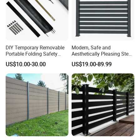
DIY Temporary Removable
Modern, Safe and
Portable Folding Safety
Aesthetically Pleasing Steel
Aluminum Swimming Pool
Structure Fences for
US$10.00-30.00
US$19.00-89.99
Fence for Children Security
Swimming Pools/Balconies