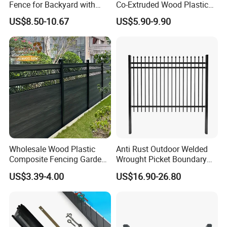
Fence for Backyard with
Co-Extruded Wood Plastic
Durable Construction
Polished Surface Certified
US$8.50-10.67
US$5.90-9.90
ISO9001
Wholesale Wood Plastic
Anti Rust Outdoor Welded
Composite Fencing Garden
Wrought Picket Boundary
Board Privacy WPC Fence
Decorative Balcony Railing
US$3.39-4.00
US$16.90-26.80
Garrison/Security/Safety
Fence for Metal/Carbon
Steel/Iron/Aluminum