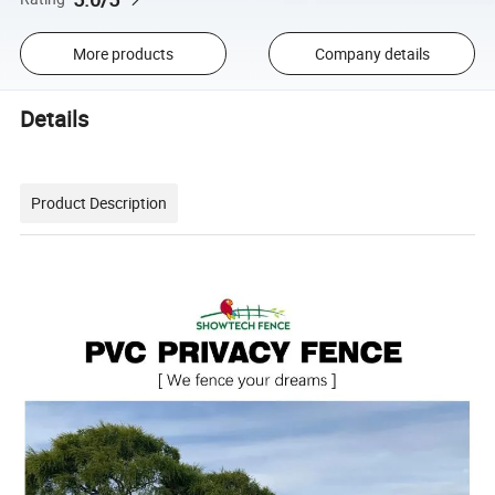
More products
Company details
Details
Product Description