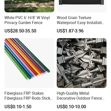
versatility, PVC fence is an excellent investment in the value and
curb appeal of your home.
White PVC 6′ H/8′ W Vinyl
Wood Grain Texture
Privacy Garden Fence
Waterproof Easy Installation
WPC Wood Plastic
US$28.50-35.50
US$1.87-3.96
Composite Fence with EU
Certification
Fiberglass FRP Stakes
High-Quality Metal
Fiberglass FRP Rods Sticks
Decorative Outdoor Fence
for Agricultural, Forestry and
Cast Iron Decorative Metal
US$0.10-1.50
US$0.10-10.00
Horticultural Applications
Ornaments