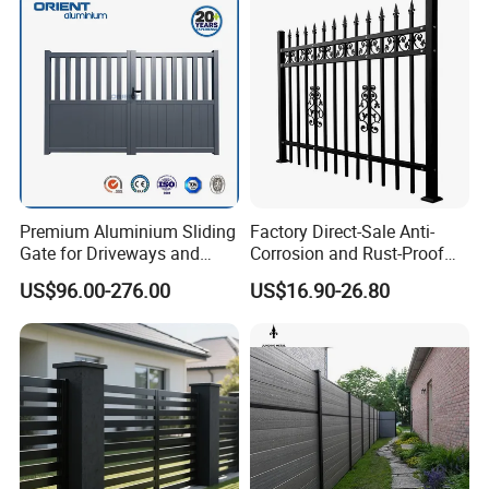
/ Garden/ Field / Farm
Fence
Premium Aluminium Sliding
Factory Direct-Sale Anti-
Gate for Driveways and
Corrosion and Rust-Proof
Gardens Fence Gate
Metal Fences and Iron
US$96.00-276.00
US$16.90-26.80
Railings, Used for Front Yard
Decoration and as a Secure
Fence to Protect Privacy.