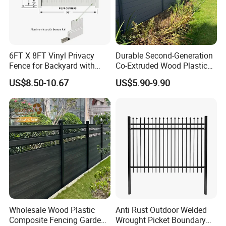
6FT X 8FT Vinyl Privacy
Durable Second-Generation
Fence for Backyard with
Co-Extruded Wood Plastic
Durable Construction
Polished Surface Certified
US$8.50-10.67
US$5.90-9.90
ISO9001
Wholesale Wood Plastic
Anti Rust Outdoor Welded
Composite Fencing Garden
Wrought Picket Boundary