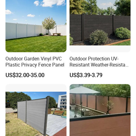
Outdoor Garden Vinyl PVC
Outdoor Protection UV-
Plastic Privacy Fence Panel
Resistant Weather-Resistant
Labor-Saving Non-Toxic
US$32.00-35.00
US$3.39-3.79
Outdoor WPC Garden Fence
for Hotel Security Privacy