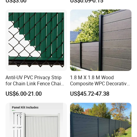
US$3.00
US$0.09-0.15
Landscape Edge with
Control Proof Gopher Mesh
Spikes
Netting for Fruit Trees
Plants Pond Agriculture
Antil-UV PVC Privacy Strip
1.8 M X 1.8 M Wood
for Chain Link Fence Chain
Composite WPC Decorative
Link Slot Plastic Flat
Garden Fence Panel
US$6.00-21.00
US$45.72-47.38
Noodles Pole Fence Animal
Park Winged Privacy Slats