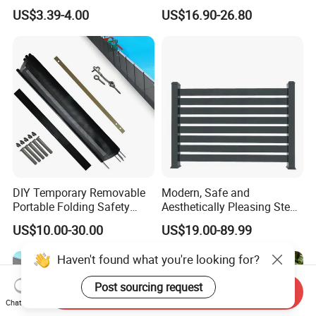
Board Privacy WPC Fence
Decorative Balcony Railing
US$3.39-4.00
US$16.90-26.80
Garrison/Security/Safety
Fence for Metal/Carbon
Steel/Iron/Aluminum
DIY Temporary Removable
Modern, Safe and
Portable Folding Safety
Aesthetically Pleasing Steel
Aluminum Swimming Pool
Structure Fences for
US$10.00-30.00
US$19.00-89.99
Fence for Children Security
Swimming Pools/Balconies
Haven't found what you're looking for?
Post sourcing request
Send Inquiry
Chat Now